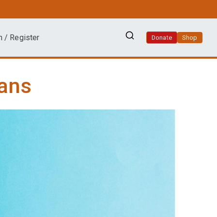
n / Register
Donate
Shop
ians