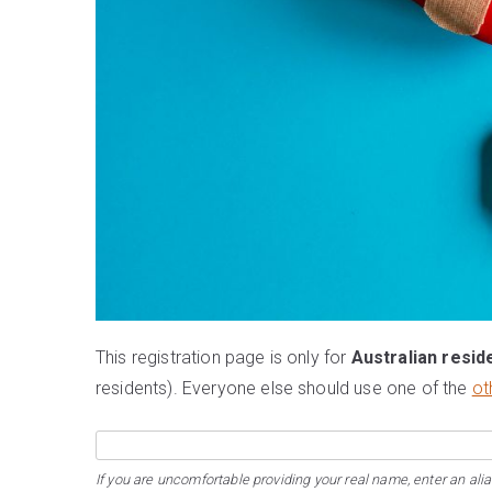
This registration page is only for
Australian resid
residents). Everyone else should use one of the
ot
If you are uncomfortable providing your real name, enter an alia