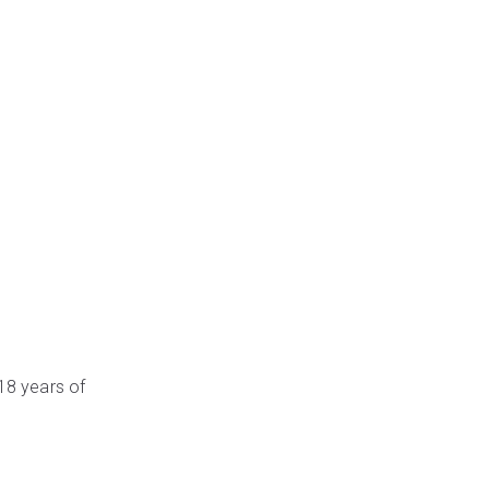
 18 years of