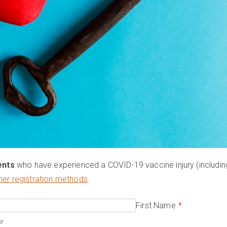
ents
who have experienced a COVID-19 vaccine injury (includin
her registration methods
.
First Name
*
s