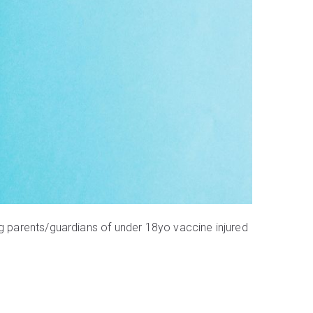
g parents/guardians of under 18yo vaccine injured