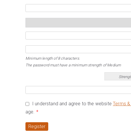
Minimum length of 8 characters.
The password must have a minimum strength of Medium
Strengt
I understand and agree to the website
Terms & 
age.
*