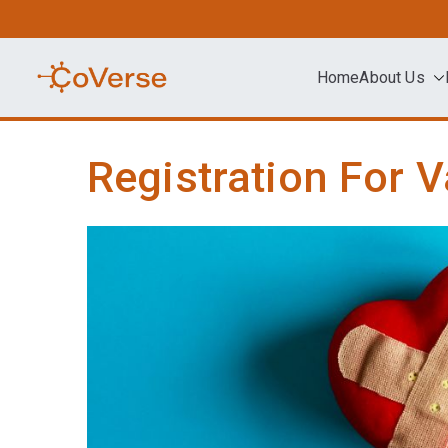
Skip
to
content
Home
About Us
COVERSE
Science | Education | Community | A
Registration For V