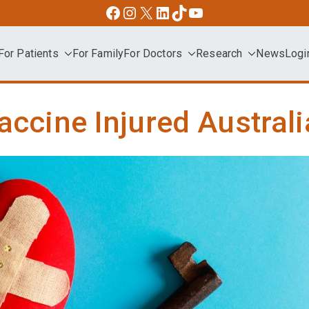
Facebook
Instagram
X
LinkedIn
TikTok
YouTube
For Patients
For Family
For Doctors
Research
News
Logi
dvocacy
accine Injured Austral