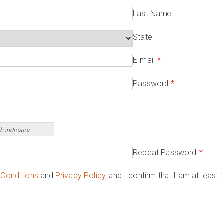
Last Name
State
E-mail
*
Password
*
h indicator
Repeat Password
*
Conditions
and
Privacy Policy
, and I confirm that I am at least