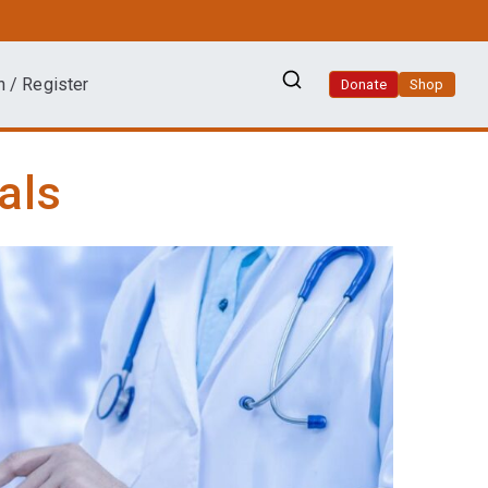
n / Register
Donate
Shop
als