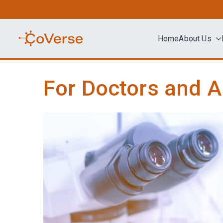
Skip
to
content
Home
About Us
COVERSE
Science | Education | Community | A
For Doctors and A