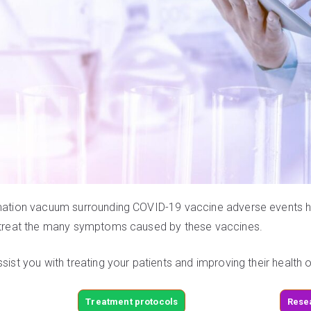
rmation vacuum surrounding COVID-19 vaccine adverse events has
nd treat the many symptoms caused by these vaccines.
ssist you with treating your patients and improving their health
Treatment protocols
Rese