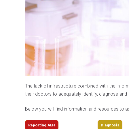
The lack of infrastructure combined with the info
their doctors to adequately identify, diagnose a
Below you will find information and resources to a
Reporting AEFI
Diagnosis