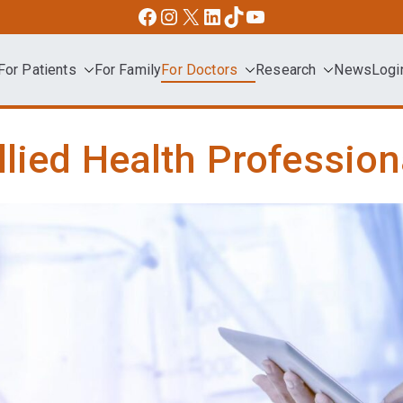
Facebook
Instagram
X
LinkedIn
TikTok
YouTube
For Patients
For Family
For Doctors
Research
News
Logi
dvocacy
llied Health Profession