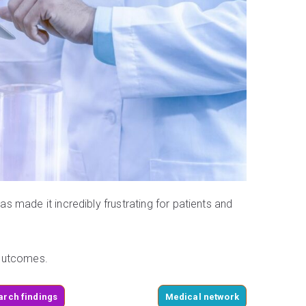
 made it incredibly frustrating for patients and
 outcomes.
arch findings
Medical network