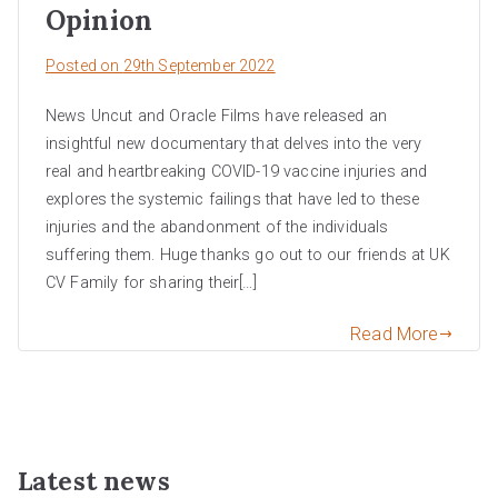
Opinion
Posted on
29th September 2022
News Uncut and Oracle Films have released an
insightful new documentary that delves into the very
real and heartbreaking COVID-19 vaccine injuries and
explores the systemic failings that have led to these
injuries and the abandonment of the individuals
suffering them. Huge thanks go out to our friends at UK
CV Family for sharing their[…]
Read More
Latest news