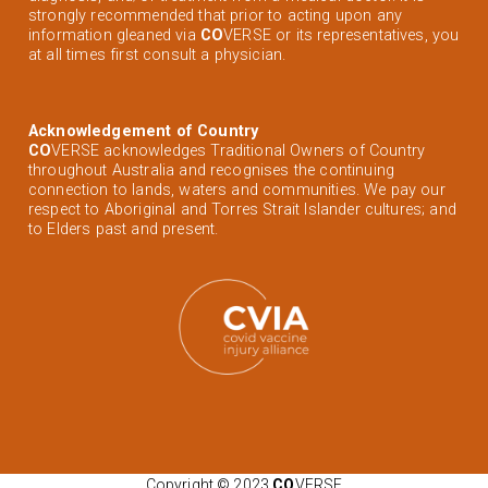
strongly recommended that prior to acting upon any
information gleaned via
CO
VERSE or its representatives, you
at all times first consult a physician.
Acknowledgement of Country
CO
VERSE acknowledges Traditional Owners of Country
throughout Australia and recognises the continuing
connection to lands, waters and communities. We pay our
respect to Aboriginal and Torres Strait Islander cultures; and
to Elders past and present.
Copyright © 2023
CO
VERSE