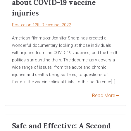
about COVID-19 vaccine
injuries
Posted on
12th December 2022
American filmmaker Jennifer Sharp has created a
wonderful documentary looking at those individuals
with injuries from the COVID-19 vaccines, and the health
politics surrounding them. The documentary covers a
wide range of issues, from the acute and chronic
injuries and deaths being suffered, to questions of
fraud in the vaccine clinical trials, to the indifference[…]
Read More
Safe and Effective: A Second