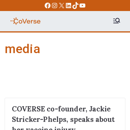
Skip
Facebook
Instagram
X
LinkedIn
TikTok
YouTube
to
content
COVERSE
Science | Education | Community |
Advocacy
media
COVERSE co-founder, Jackie
Stricker-Phelps, speaks about
her vaccine injury