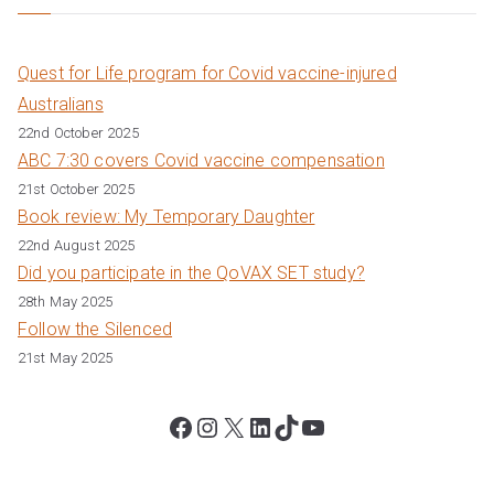
Quest for Life program for Covid vaccine-injured
Australians
22nd October 2025
ABC 7:30 covers Covid vaccine compensation
21st October 2025
Book review: My Temporary Daughter
22nd August 2025
Did you participate in the QoVAX SET study?
28th May 2025
Follow the Silenced
21st May 2025
Facebook
Instagram
X
LinkedIn
TikTok
YouTube