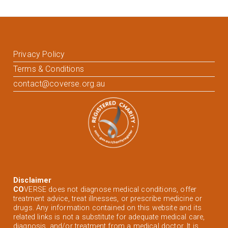
Privacy Policy
Terms & Conditions
contact@coverse.org.au
Disclaimer
CO
VERSE does not diagnose medical conditions, offer
treatment advice, treat illnesses, or prescribe medicine or
drugs. Any information contained on this website and its
related links is not a substitute for adequate medical care,
diagnosis, and/or treatment from a medical doctor. It is