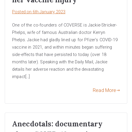
Posted on
6th January 2023
One of the co-founders of COVERSE is Jackie-Stricker-
Phelps, wife of famous Australian doctor Kerryn
Phelps. Jackie had gladly lined up for Pfizer’s COVID-19
vaccine in 2021, and within minutes began suffering
side-effects that have persisted to today (over 18
months later). Speaking with the Daily Mail, Jackie
details her adverse reaction and the devastating
impact[…]
Read More
Anecdotals: documentary