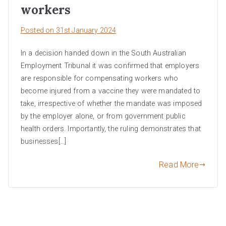
workers
Posted on
31st January 2024
In a decision handed down in the South Australian
Employment Tribunal it was confirmed that employers
are responsible for compensating workers who
become injured from a vaccine they were mandated to
take, irrespective of whether the mandate was imposed
by the employer alone, or from government public
health orders. Importantly, the ruling demonstrates that
businesses[…]
Read More