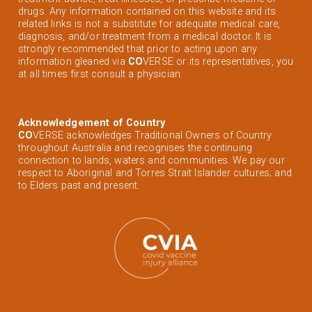
drugs. Any information contained on this website and its
related links is not a substitute for adequate medical care,
diagnosis, and/or treatment from a medical doctor. It is
strongly recommended that prior to acting upon any
information gleaned via
CO
VERSE or its representatives, you
at all times first consult a physician.
Acknowledgement of Country
CO
VERSE acknowledges Traditional Owners of Country
throughout Australia and recognises the continuing
connection to lands, waters and communities. We pay our
respect to Aboriginal and Torres Strait Islander cultures; and
to Elders past and present.