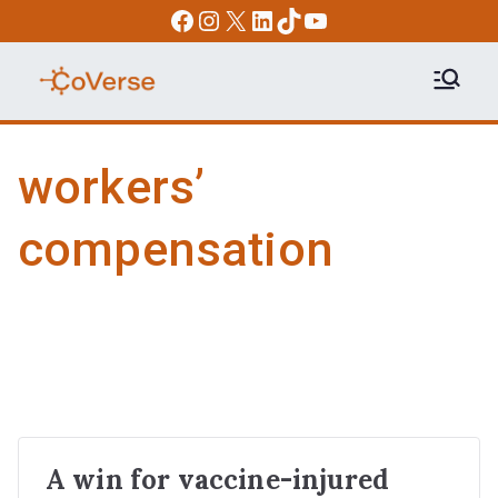
Skip
Facebook
Instagram
X
LinkedIn
TikTok
YouTube
to
content
COVERSE
Science | Education | Community |
Advocacy
workers’
compensation
A win for vaccine-injured