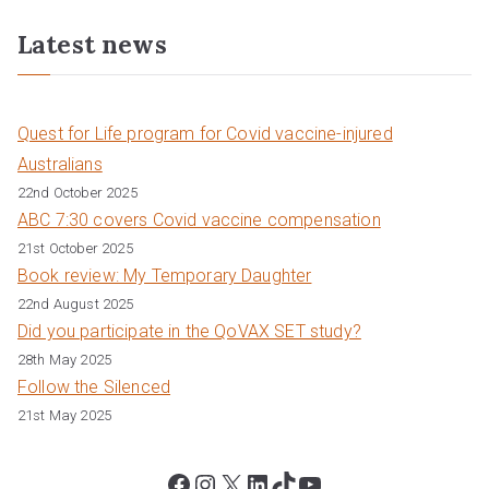
Latest news
Quest for Life program for Covid vaccine-injured
Australians
22nd October 2025
ABC 7:30 covers Covid vaccine compensation
21st October 2025
Book review: My Temporary Daughter
22nd August 2025
Did you participate in the QoVAX SET study?
28th May 2025
Follow the Silenced
21st May 2025
Facebook
Instagram
X
LinkedIn
TikTok
YouTube