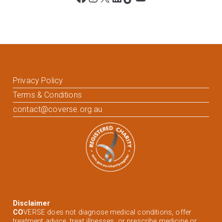
Privacy Policy
Terms & Conditions
contact@coverse.org.au
Disclaimer
CO
VERSE does not diagnose medical conditions, offer
treatment advice, treat illnesses, or prescribe medicine or