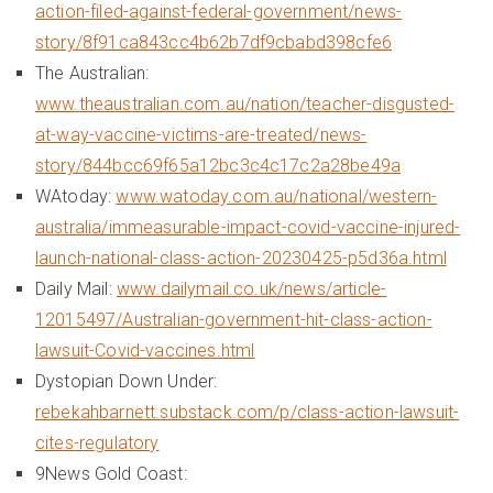
action-filed-against-federal-government/news-
story/8f91ca843cc4b62b7df9cbabd398cfe6
The Australian:
www.theaustralian.com.au/nation/teacher-disgusted-
at-way-vaccine-victims-are-treated/news-
story/844bcc69f65a12bc3c4c17c2a28be49a
WAtoday:
www.watoday.com.au/national/western-
australia/immeasurable-impact-covid-vaccine-injured-
launch-national-class-action-20230425-p5d36a.html
Daily Mail:
www.dailymail.co.uk/news/article-
12015497/Australian-government-hit-class-action-
lawsuit-Covid-vaccines.html
Dystopian Down Under:
rebekahbarnett.substack.com/p/class-action-lawsuit-
cites-regulatory
9News Gold Coast: