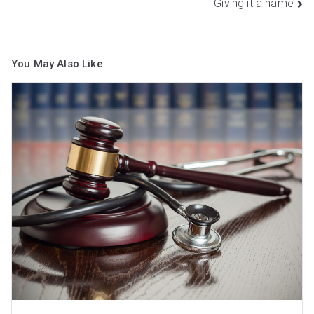
Giving it a name
You May Also Like