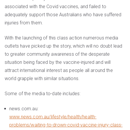
associated with the Covid vaccines, and failed to
adequately support those Australians who have suffered
injuries from them.
With the launching of this class action numerous media
outlets have picked up the story, which will no doubt lead
to greater community awareness of the desperate
situation being faced by the vaccine-injured and will
attract international interest as people all around the
world grapple with similar situations.
Some of the media to-date includes:
news.com.au:
www.news.com.au/lifestyle/health/health-
problems/waiting-to-drown-covid-vaccine-injury-class-