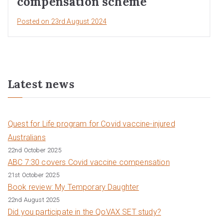
compensation scheme
Posted on
23rd August 2024
Latest news
Quest for Life program for Covid vaccine-injured
Australians
22nd October 2025
ABC 7:30 covers Covid vaccine compensation
21st October 2025
Book review: My Temporary Daughter
22nd August 2025
Did you participate in the QoVAX SET study?