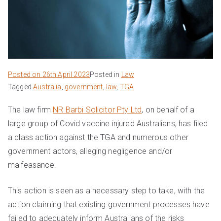
Posted on
26th April 2023
Posted in
Law
Tagged
Australia
,
government
,
law
,
TGA
The law firm
NR Barbi Solicitor Pty Ltd
, on behalf of a
large group of Covid vaccine injured Australians, has filed
a class action against the TGA and numerous other
government actors, alleging negligence and/or
malfeasance.
This action is seen as a necessary step to take, with the
action claiming that existing government processes have
failed to adequately inform Australians of the risks