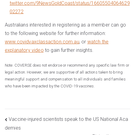
twitter.com/9NewsGoldCoast/status/16605504064629
02272
Australians interested in registering as a member can go
to the following website for further information:
www.covidvaxclassaction.com.au
, or
watch the
explanatory video
to gain further insights.
Note: COVERSE does not endorse or recommend any specific law firm or
legal action. However, we are supportive of all actions taken to bring
meaningful support and compensation to all individuals and families
who have been impacted by the COVID-19 vaccines.
Post
Vaccine-injured scientists speak to the US National Aca
demies
navigation