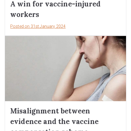
A win for vaccine-injured
workers
Posted on
31st January 2024
Misalignment between
evidence and the vaccine