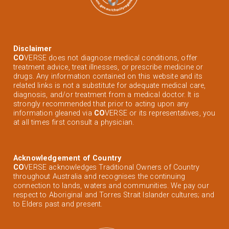
Disclaimer
CO
VERSE does not diagnose medical conditions, offer
treatment advice, treat illnesses, or prescribe medicine or
drugs. Any information contained on this website and its
related links is not a substitute for adequate medical care,
diagnosis, and/or treatment from a medical doctor. It is
strongly recommended that prior to acting upon any
information gleaned via
CO
VERSE or its representatives, you
at all times first consult a physician.
Acknowledgement of Country
CO
VERSE acknowledges Traditional Owners of Country
throughout Australia and recognises the continuing
connection to lands, waters and communities. We pay our
respect to Aboriginal and Torres Strait Islander cultures; and
to Elders past and present.