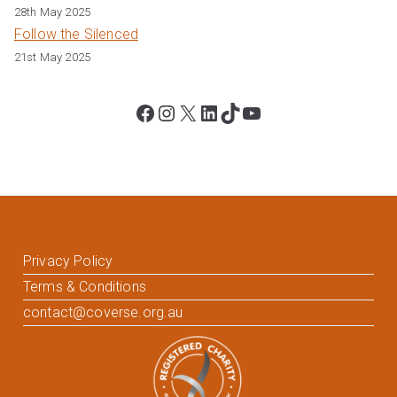
28th May 2025
Follow the Silenced
21st May 2025
Facebook
Instagram
X
LinkedIn
TikTok
YouTube
Privacy Policy
Terms & Conditions
contact@coverse.org.au