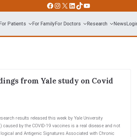
Facebook
Instagram
X
LinkedIn
TikTok
YouTube
For Patients
For Family
For Doctors
Research
News
Logi
dvocacy
dings from Yale study on Covid
rch results released this week by Yale University
 caused by the COVID-19 vaccines is a real disease and not
nological and Antigenic Signatures Associated with Chronic