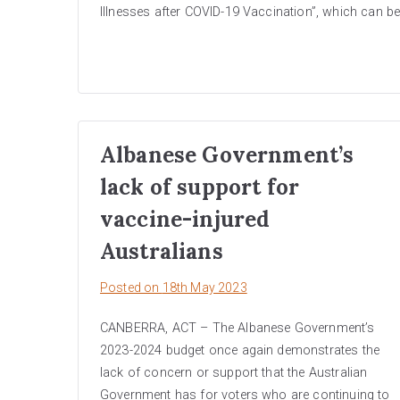
Illnesses after COVID-19 Vaccination”, which can b
Albanese Government’s
lack of support for
vaccine-injured
Australians
Posted on
18th May 2023
CANBERRA, ACT – The Albanese Government’s
2023-2024 budget once again demonstrates the
lack of concern or support that the Australian
Government has for voters who are continuing to