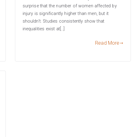
surprise that the number of women affected by
injury is significantly higher than men, but it
shouldn’t. Studies consistently show that
inequalities exist at[…]
Read More