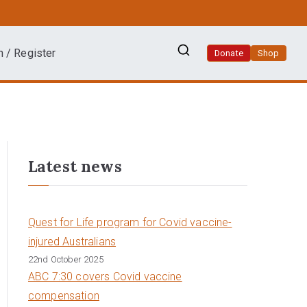
n / Register
Donate
Shop
Latest news
Quest for Life program for Covid vaccine-
injured Australians
22nd October 2025
ABC 7:30 covers Covid vaccine
compensation