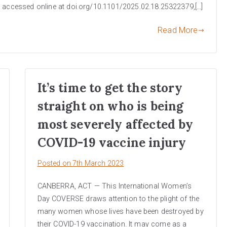
e accessed online at doi.org/10.1101/2025.02.18.25322379,[…]
Read More
It’s time to get the story
straight on who is being
most severely affected by
COVID-19 vaccine injury
Posted on
7th March 2023
CANBERRA, ACT — This International Women’s
Day COVERSE draws attention to the plight of the
many women whose lives have been destroyed by
their COVID-19 vaccination. It may come as a