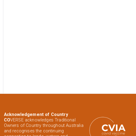
Acknowledgement of Country
CO
VERSE acknowledges Traditional
Owners of Country throughout Australia
and recognises the continuing