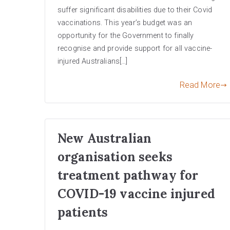
suffer significant disabilities due to their Covid
vaccinations. This year’s budget was an
opportunity for the Government to finally
recognise and provide support for all vaccine-
injured Australians[…]
Read More
New Australian
organisation seeks
treatment pathway for
COVID-19 vaccine injured
patients