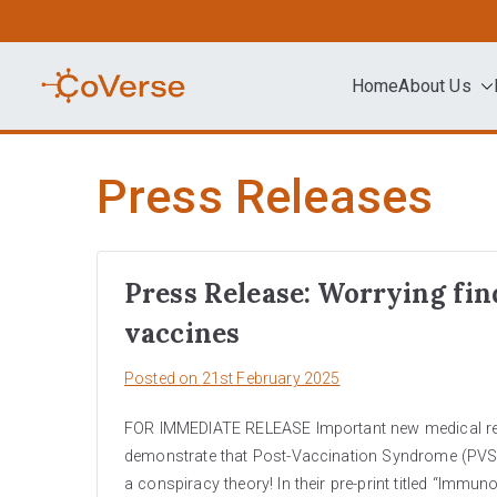
Skip
to
content
Home
About Us
COVERSE
Science | Education | Community | A
Press Releases
Press Release: Worrying fin
vaccines
Posted on
21st February 2025
FOR IMMEDIATE RELEASE Important new medical resea
demonstrate that Post-Vaccination Syndrome (PVS)
a conspiracy theory! In their pre-print titled “Immu