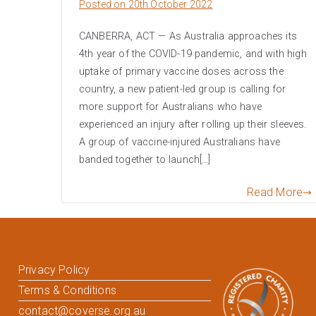
Posted on
20th October 2022
CANBERRA, ACT — As Australia approaches its
4th year of the COVID-19 pandemic, and with high
uptake of primary vaccine doses across the
country, a new patient-led group is calling for
more support for Australians who have
experienced an injury after rolling up their sleeves.
A group of vaccine-injured Australians have
banded together to launch[…]
Read More
Privacy Policy
Terms & Conditions
contact@coverse.org.au