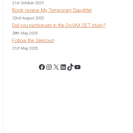
21st October 2025
Book review: My Temporary Daughter
22nd August 2025
Did you participate in the QoVAX SET study?
28th May 2025
Follow the Silenced
21st May 2025
Facebook
Instagram
X
LinkedIn
TikTok
YouTube