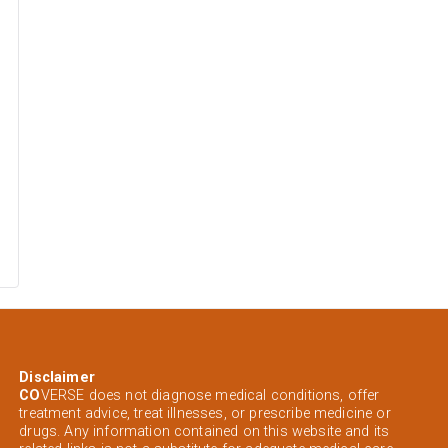
Disclaimer
CO
VERSE does not diagnose medical conditions, offer
treatment advice, treat illnesses, or prescribe medicine or
drugs. Any information contained on this website and its