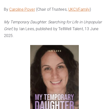
By
Caroline Pover
(Chair of Trustees,
UKCVFamily
)
My Temporary Daughter: Searching for Life in Unpopular
Grief
, by Ian Lees, published by TellWell Talent, 13 June
2025.