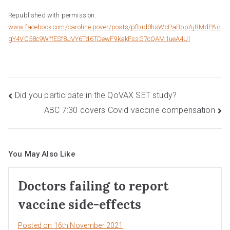
Republished with permission.
www.facebook.com/caroline.pover/posts/pfbid0hsWcPaBbpAjRMdPAd
gY4VC58c9WffESf8JVY6Td6TDewF9kakFssG7cQAM1ueA4Ul
Post
Did you participate in the QoVAX SET study?
ABC 7:30 covers Covid vaccine compensation
navigation
You May Also Like
Doctors failing to report
vaccine side-effects
Posted on
16th November 2021