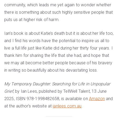
community, which leads me yet again to wonder whether
there is something about such highly sensitive people that
puts us at higher risk of harm.
Ian’s book is about Katie’s death but it is about her life too,
and I find his words have the potential to inspire us all to
live a full life just like Katie did during her thirty four years. I
thank him for sharing the life that she had, and hope that
we may all become better people because of his bravery
in writing so beautifully about his devastating loss.
My Temporary Daughter: Searching for Life in Unpopular
Grief
, by Ian Lees, published by TellWell Talent, 13 June
2025, ISBN 978-1998482658, is available on
Amazon
and
at the author’s website at
ianlees.com.au
.