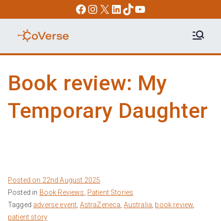
Skip
Facebook
Instagram
X
LinkedIn
TikTok
YouTube
to
content
COVERSE
Science | Education | Community |
Advocacy
Book review: My
Temporary Daughter
Posted on
22nd August 2025
Posted in
Book Reviews
,
Patient Stories
Tagged
adverse event
,
AstraZeneca
,
Australia
,
book review
,
patient story