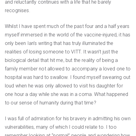
and reluctantly continues with a life that he barely
recognises.
Whilst I have spent much of the past four and a half years
myself immersed in the world of the vaccine-injured, it has
only been Ian’s writing that has truly illuminated the
realities of losing someone to
VITT
. It wasn’t just the
biological detail that hit me, but the reality of being a
family member not allowed to accompany a loved one to
hospital was hard to swallow. I found myself swearing out
loud when he was only allowed to visit his daughter for
one hour a day while she was in a coma. What happened
to our sense of humanity during that time?
I was full of admiration for his bravery in admitting his own
vulnerabilities, many of which I could relate to. I too
remember looking at “normal” people and wondering how