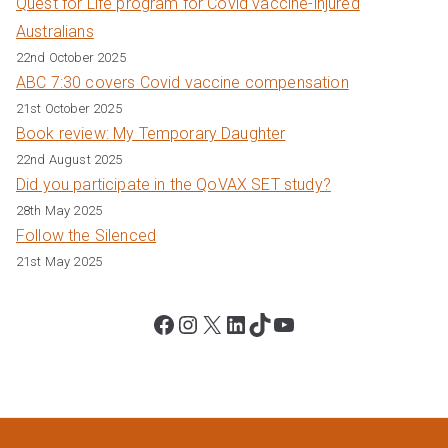
Quest for Life program for Covid vaccine-injured
Australians
22nd October 2025
ABC 7:30 covers Covid vaccine compensation
21st October 2025
Book review: My Temporary Daughter
22nd August 2025
Did you participate in the QoVAX SET study?
28th May 2025
Follow the Silenced
21st May 2025
Facebook
Instagram
X
LinkedIn
TikTok
YouTube