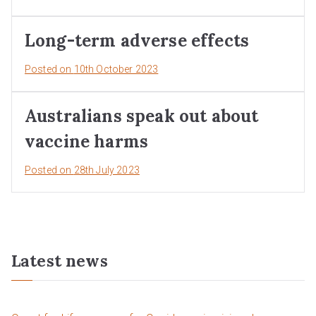
Long-term adverse effects
Posted on
10th October 2023
Australians speak out about
vaccine harms
Posted on
28th July 2023
Latest news