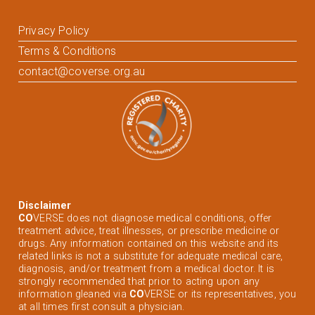
Privacy Policy
Terms & Conditions
contact@coverse.org.au
Disclaimer
CO
VERSE does not diagnose medical conditions, offer
treatment advice, treat illnesses, or prescribe medicine or
drugs. Any information contained on this website and its
related links is not a substitute for adequate medical care,
diagnosis, and/or treatment from a medical doctor. It is
strongly recommended that prior to acting upon any
information gleaned via
CO
VERSE or its representatives, you
at all times first consult a physician.