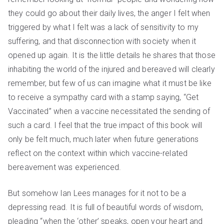
they could go about their daily lives, the anger I felt when
triggered by what I felt was a lack of sensitivity to my
suffering, and that disconnection with society when it
opened up again. It is the little details he shares that those
inhabiting the world of the injured and bereaved will clearly
remember, but few of us can imagine what it must be like
to receive a sympathy card with a stamp saying, “Get
Vaccinated” when a vaccine necessitated the sending of
such a card. I feel that the true impact of this book will
only be felt much, much later when future generations
reflect on the context within which vaccine-related
bereavement was experienced.
But somehow Ian Lees manages for it not to be a
depressing read. It is full of beautiful words of wisdom,
pleading “when the ‘other’ speaks, open your heart and