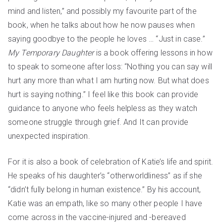
mind and listen,” and possibly my favourite part of the
book, when he talks about how he now pauses when
saying goodbye to the people he loves … “Just in case.”
My Temporary Daughter
is a book offering lessons in how
to speak to someone after loss: “Nothing you can say will
hurt any more than what I am hurting now. But what does
hurt is saying nothing.” I feel like this book can provide
guidance to anyone who feels helpless as they watch
someone struggle through grief. And It can provide
unexpected inspiration.
For it is also a book of celebration of Katie’s life and spirit.
He speaks of his daughter’s “otherworldliness” as if she
“didn’t fully belong in human existence.” By his account,
Katie was an empath, like so many other people I have
come across in the vaccine-injured and -bereaved