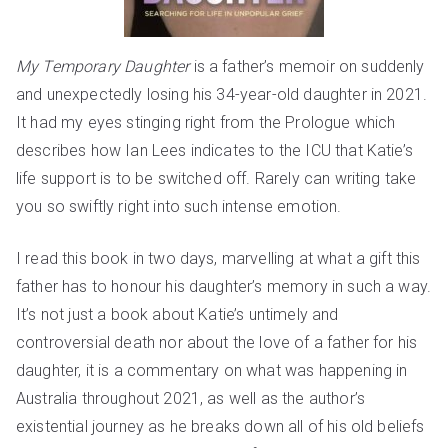
My Temporary Daughter
is a father’s memoir on suddenly
and unexpectedly losing his 34-year-old daughter in 2021.
It had my eyes stinging right from the Prologue which
describes how Ian Lees indicates to the
ICU
that Katie’s
life support is to be switched off. Rarely can writing take
you so swiftly right into such intense emotion.
I read this book in two days, marvelling at what a gift this
father has to honour his daughter’s memory in such a way.
It’s not just a book about Katie’s untimely and
controversial death nor about the love of a father for his
daughter, it is a commentary on what was happening in
Australia throughout 2021, as well as the author’s
existential journey as he breaks down all of his old beliefs