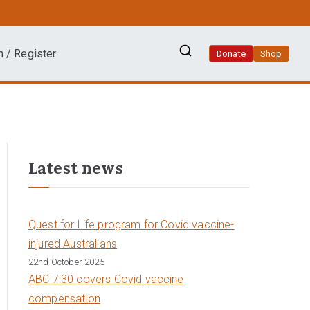
n / Register
Donate
Shop
Latest news
Quest for Life program for Covid vaccine-
injured Australians
22nd October 2025
ABC 7:30 covers Covid vaccine
compensation