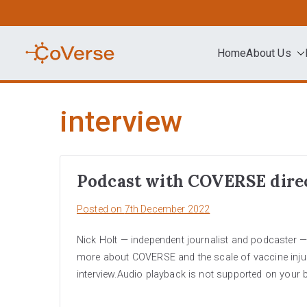
Skip
to
content
Home
About Us
COVERSE
Science | Education | Community | A
interview
Podcast with COVERSE dire
Posted on
7th December 2022
Nick Holt — independent journalist and podcaster — 
more about COVERSE and the scale of vaccine injurie
interview.Audio playback is not supported on your 