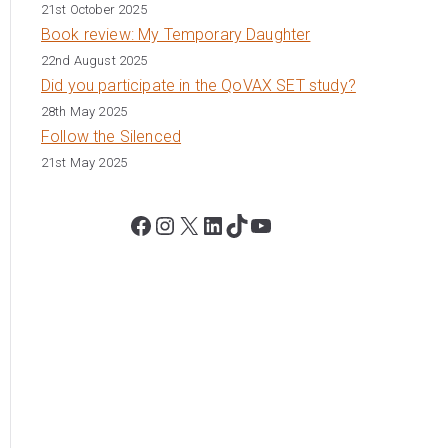
21st October 2025
Book review: My Temporary Daughter
22nd August 2025
Did you participate in the QoVAX SET study?
28th May 2025
Follow the Silenced
21st May 2025
Facebook
Instagram
X
LinkedIn
TikTok
YouTube