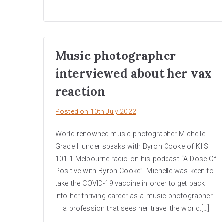
Music photographer
interviewed about her vax
reaction
Posted on
10th July 2022
World-renowned music photographer Michelle
Grace Hunder speaks with Byron Cooke of KIIS
101.1 Melbourne radio on his podcast “A Dose Of
Positive with Byron Cooke”. Michelle was keen to
take the COVID-19 vaccine in order to get back
into her thriving career as a music photographer
— a profession that sees her travel the world.[…]