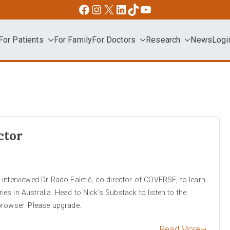
Facebook
Instagram
X
LinkedIn
TikTok
YouTube
For Patients
For Family
For Doctors
Research
News
Logi
dvocacy
ctor
interviewed Dr Rado Faletič, co-director of COVERSE, to learn
s in Australia. Head to Nick’s Substack to listen to the
browser. Please upgrade.
Read More