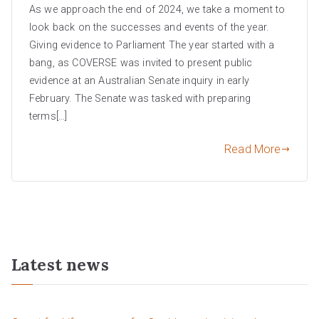
As we approach the end of 2024, we take a moment to
look back on the successes and events of the year.
Giving evidence to Parliament The year started with a
bang, as COVERSE was invited to present public
evidence at an Australian Senate inquiry in early
February. The Senate was tasked with preparing
terms[…]
Read More
Latest news