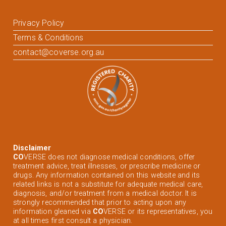
Privacy Policy
Terms & Conditions
contact@coverse.org.au
Disclaimer
CO
VERSE does not diagnose medical conditions, offer
treatment advice, treat illnesses, or prescribe medicine or
drugs. Any information contained on this website and its
related links is not a substitute for adequate medical care,
diagnosis, and/or treatment from a medical doctor. It is
strongly recommended that prior to acting upon any
information gleaned via
CO
VERSE or its representatives, you
at all times first consult a physician.