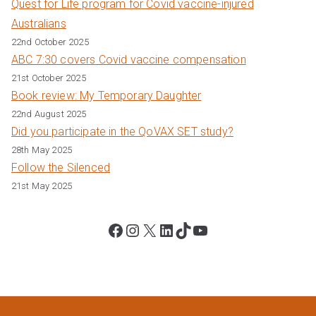
Quest for Life program for Covid vaccine-injured
Australians
22nd October 2025
ABC 7:30 covers Covid vaccine compensation
21st October 2025
Book review: My Temporary Daughter
22nd August 2025
Did you participate in the QoVAX SET study?
28th May 2025
Follow the Silenced
21st May 2025
Facebook
Instagram
X
LinkedIn
TikTok
YouTube