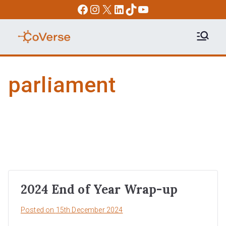
Skip
Facebook
Instagram
X
LinkedIn
TikTok
YouTube
to
content
COVERSE
Science | Education | Community |
Advocacy
parliament
2024 End of Year Wrap-up
Posted on
15th December 2024