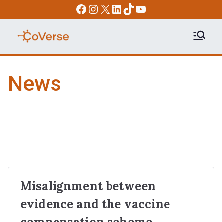
Skip
Facebook
Instagram
X
LinkedIn
TikTok
YouTube
to
content
COVERSE
Science | Education | Community |
Advocacy
News
Misalignment between
evidence and the vaccine
compensation scheme