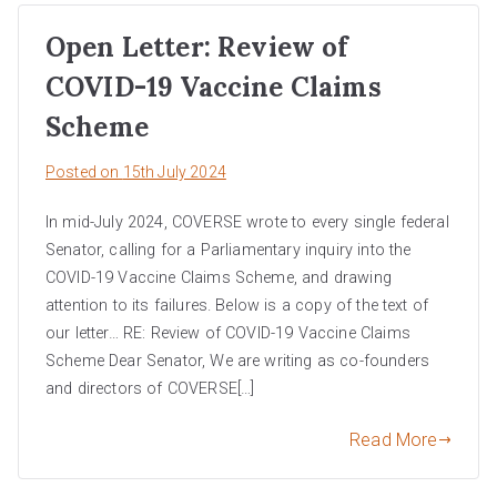
Open Letter: Review of
COVID-19 Vaccine Claims
Scheme
Posted on
15th July 2024
In mid-July 2024, COVERSE wrote to every single federal
Senator, calling for a Parliamentary inquiry into the
COVID-19 Vaccine Claims Scheme, and drawing
attention to its failures. Below is a copy of the text of
our letter… RE: Review of COVID-19 Vaccine Claims
Scheme Dear Senator, We are writing as co-founders
and directors of COVERSE[…]
Read More