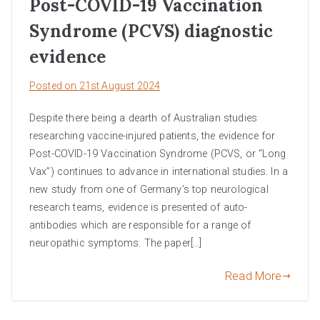
Post-COVID-19 Vaccination
Syndrome (PCVS) diagnostic
evidence
Posted on
21st August 2024
Despite there being a dearth of Australian studies
researching vaccine-injured patients, the evidence for
Post-COVID-19 Vaccination Syndrome (PCVS, or “Long
Vax”) continues to advance in international studies. In a
new study from one of Germany’s top neurological
research teams, evidence is presented of auto-
antibodies which are responsible for a range of
neuropathic symptoms. The paper[…]
Read More