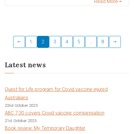
Read More
Posts
1
2
3
4
5
…
8
pagination
Latest news
Quest for Life program for Covid vaccine-injured
Australians
22nd October 2025
ABC 7:30 covers Covid vaccine compensation
21st October 2025
Book review: My Temporary Daughter