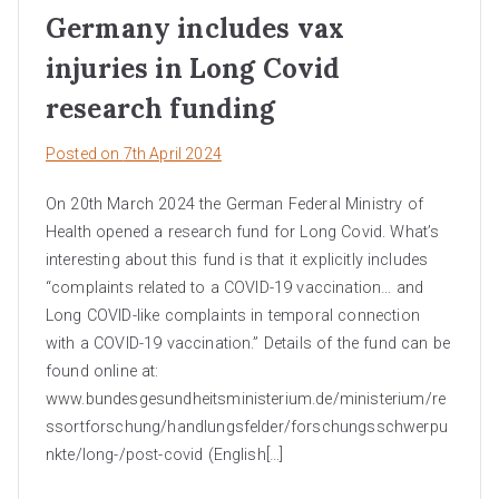
Germany includes vax
injuries in Long Covid
research funding
Posted on
7th April 2024
On 20th March 2024 the German Federal Ministry of
Health opened a research fund for Long Covid. What’s
interesting about this fund is that it explicitly includes
“complaints related to a COVID-19 vaccination… and
Long COVID-like complaints in temporal connection
with a COVID-19 vaccination.” Details of the fund can be
found online at:
www.bundesgesundheitsministerium.de/ministerium/re
ssortforschung/handlungsfelder/forschungsschwerpu
nkte/long-/post-covid (English[…]