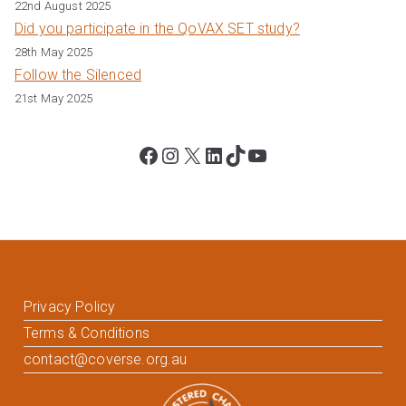
22nd August 2025
Did you participate in the QoVAX SET study?
28th May 2025
Follow the Silenced
21st May 2025
Facebook
Instagram
X
LinkedIn
TikTok
YouTube
Privacy Policy
Terms & Conditions
contact@coverse.org.au