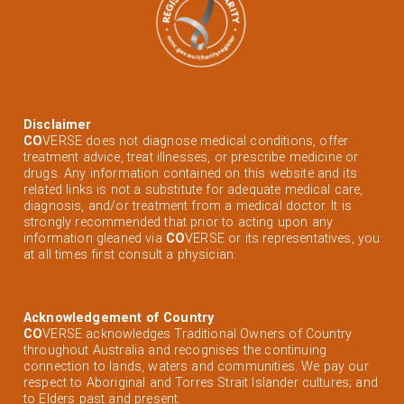
Disclaimer
CO
VERSE does not diagnose medical conditions, offer
treatment advice, treat illnesses, or prescribe medicine or
drugs. Any information contained on this website and its
related links is not a substitute for adequate medical care,
diagnosis, and/or treatment from a medical doctor. It is
strongly recommended that prior to acting upon any
information gleaned via
CO
VERSE or its representatives, you
at all times first consult a physician.
Acknowledgement of Country
CO
VERSE acknowledges Traditional Owners of Country
throughout Australia and recognises the continuing
connection to lands, waters and communities. We pay our
respect to Aboriginal and Torres Strait Islander cultures; and
to Elders past and present.