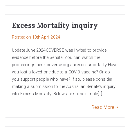
Excess Mortality inquiry
Posted on
10th April 2024
Update June 2024COVERSE was invited to provide
evidence before the Senate. You can watch the
proceedings here: coverse.org.au/excessmortality Have
you lost a loved one due to a COVID vaccine? Or do
you support people who have? If so, please consider
making a submission to the Australian Senate’s inquiry
into Excess Mortality. Below are some simple[…]
Read More