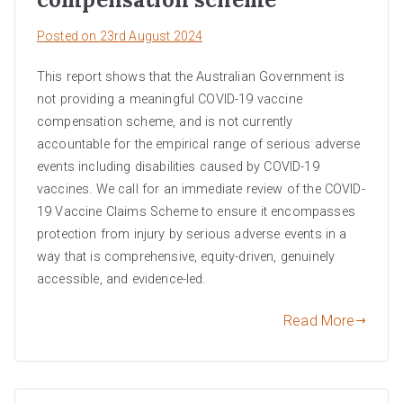
Posted on
23rd August 2024
This report shows that the Australian Government is
not providing a meaningful COVID-19 vaccine
compensation scheme, and is not currently
accountable for the empirical range of serious adverse
events including disabilities caused by COVID-19
vaccines. We call for an immediate review of the COVID-
19 Vaccine Claims Scheme to ensure it encompasses
protection from injury by serious adverse events in a
way that is comprehensive, equity-driven, genuinely
accessible, and evidence-led.
Read More