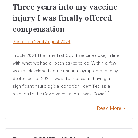
Three years into my vaccine
injury I was finally offered
compensation
Posted on
22nd August 2024
In July 2021 I had my first Covid vaccine dose, in line
with what we had all been asked to do. Within a few
weeks I developed some unusual symptoms, and by
September of 2021 I was diagnosed as having a
significant neurological condition, identified as a
reaction to the Covid vaccination. I was Covid[…]
Read More