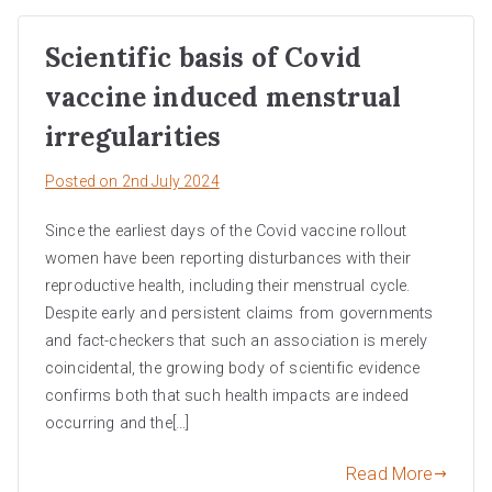
Scientific basis of Covid
vaccine induced menstrual
irregularities
Posted on
2nd July 2024
Since the earliest days of the Covid vaccine rollout
women have been reporting disturbances with their
reproductive health, including their menstrual cycle.
Despite early and persistent claims from governments
and fact-checkers that such an association is merely
coincidental, the growing body of scientific evidence
confirms both that such health impacts are indeed
occurring and the[…]
Read More