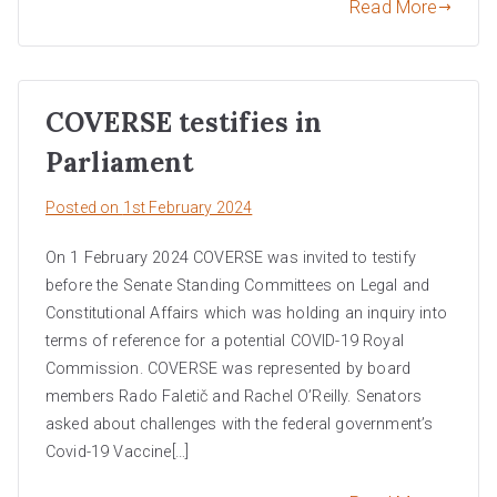
Read More
COVERSE testifies in
Parliament
Posted on
1st February 2024
On 1 February 2024 COVERSE was invited to testify
before the Senate Standing Committees on Legal and
Constitutional Affairs which was holding an inquiry into
terms of reference for a potential COVID-19 Royal
Commission. COVERSE was represented by board
members Rado Faletič and Rachel O’Reilly. Senators
asked about challenges with the federal government’s
Covid-19 Vaccine[…]