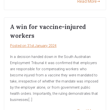
Read More
A win for vaccine-injured
workers
Posted on
31st January 2024
In a decision handed down in the South Australian
Employment Tribunal it was confirmed that employers
are responsible for compensating workers who
become injured from a vaccine they were mandated to
take, irrespective of whether the mandate was imposed
by the employer alone, or from government public
health orders. Importantly, the ruling demonstrates that
businesses[…]